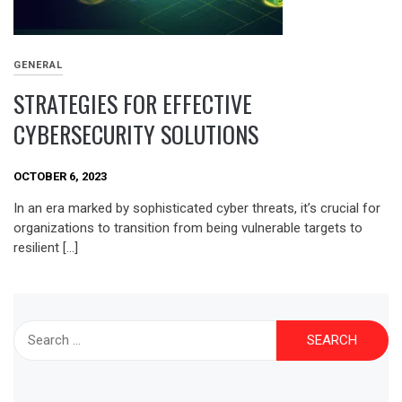
GENERAL
STRATEGIES FOR EFFECTIVE
CYBERSECURITY SOLUTIONS
OCTOBER 6, 2023
In an era marked by sophisticated cyber threats, it’s crucial for
organizations to transition from being vulnerable targets to
resilient […]
Search
for: