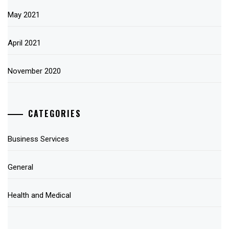
May 2021
April 2021
November 2020
CATEGORIES
Business Services
General
Health and Medical