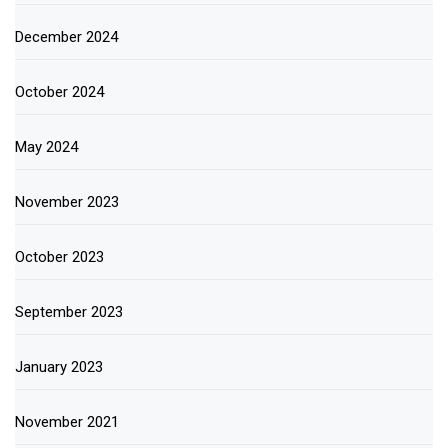
December 2024
October 2024
May 2024
November 2023
October 2023
September 2023
January 2023
November 2021