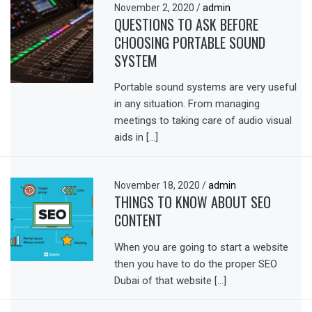
November 2, 2020
/
admin
QUESTIONS TO ASK BEFORE
CHOOSING PORTABLE SOUND
SYSTEM
Portable sound systems are very useful
in any situation. From managing
meetings to taking care of audio visual
aids in […]
November 18, 2020
/
admin
THINGS TO KNOW ABOUT SEO
CONTENT
When you are going to start a website
then you have to do the proper SEO
Dubai of that website […]