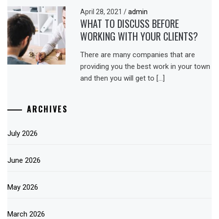
April 28, 2021
/
admin
WHAT TO DISCUSS BEFORE
WORKING WITH YOUR CLIENTS?
There are many companies that are
providing you the best work in your town
and then you will get to […]
ARCHIVES
July 2026
June 2026
May 2026
March 2026