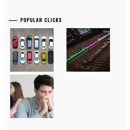
POPULAR CLICKS