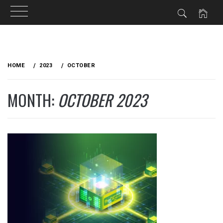
Skip
to
HOME
2023
OCTOBER
content
MONTH:
OCTOBER 2023