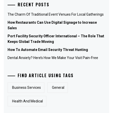
RECENT POSTS
The Charm Of Traditional Event Venues For Local Gatherings
How Restaurants Can Use Digital Signage to Increase
Sales
Port Facility Security Officer International – The Role That
Keeps Global Trade Moving
How To Automate Email Security Threat Hunting
Dental Anxiety? Here’s How We Make Your Visit Pain-Free
FIND ARTICLE USING TAGS
Business Services
General
Health And Medical