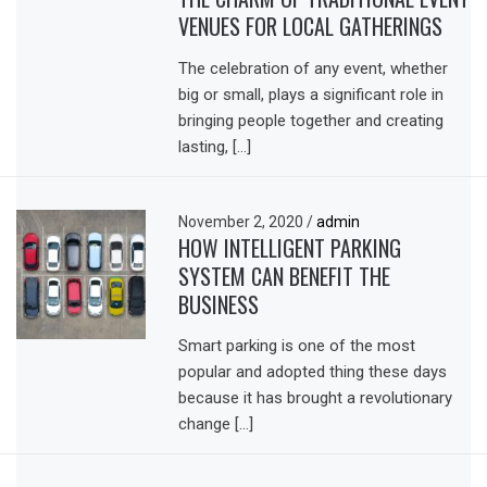
VENUES FOR LOCAL GATHERINGS
The celebration of any event, whether
big or small, plays a significant role in
bringing people together and creating
lasting, […]
November 2, 2020
/
admin
HOW INTELLIGENT PARKING
SYSTEM CAN BENEFIT THE
BUSINESS
Smart parking is one of the most
popular and adopted thing these days
because it has brought a revolutionary
change […]