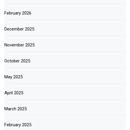
February 2026
December 2025
November 2025
October 2025
May 2025
April 2025
March 2025
February 2025