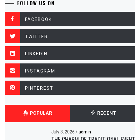
FOLLOW US ON
FACEBOOK
TWITTER
LINKEDIN
INSTAGRAM
PINTEREST
POPULAR
RECENT
July 3, 2026
/
admin
THE CHARM OF TRADITIONAL EVENT