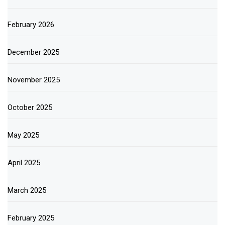
February 2026
December 2025
November 2025
October 2025
May 2025
April 2025
March 2025
February 2025