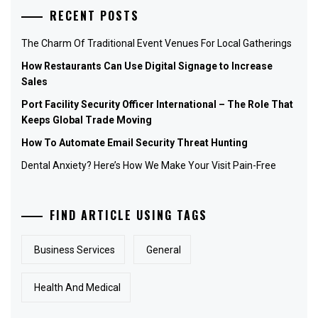
RECENT POSTS
The Charm Of Traditional Event Venues For Local Gatherings
How Restaurants Can Use Digital Signage to Increase
Sales
Port Facility Security Officer International – The Role That
Keeps Global Trade Moving
How To Automate Email Security Threat Hunting
Dental Anxiety? Here’s How We Make Your Visit Pain-Free
FIND ARTICLE USING TAGS
Business Services
General
Health And Medical