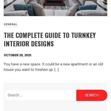
GENERAL
THE COMPLETE GUIDE TO TURNKEY
INTERIOR DESIGNS
OCTOBER 20, 2025
You have a new space. It could be a new apartment or an old
house you want to freshen up. […]
Search
for: