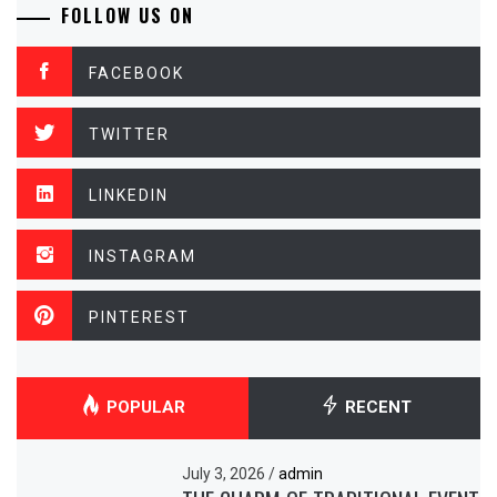
FOLLOW US ON
FACEBOOK
TWITTER
LINKEDIN
INSTAGRAM
PINTEREST
POPULAR
RECENT
July 3, 2026
/
admin