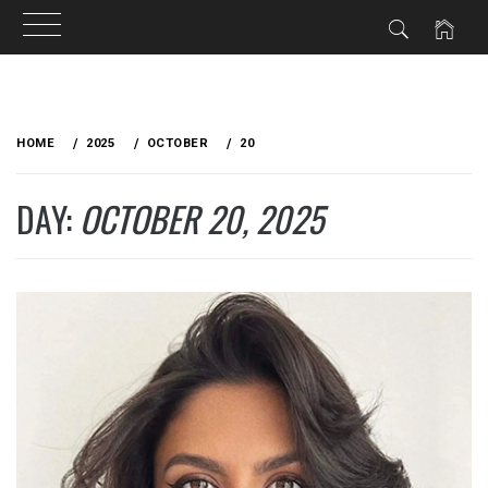
Skip
to
HOME
2025
OCTOBER
20
content
DAY:
OCTOBER 20, 2025