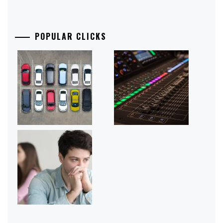
POPULAR CLICKS