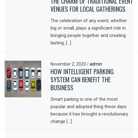
THE CHARM OF TRADITIONAL EVENT
VENUES FOR LOCAL GATHERINGS
The celebration of any event, whether
big or small, plays a significant role in
bringing people together and creating
lasting, […]
November 2, 2020
/
admin
HOW INTELLIGENT PARKING
SYSTEM CAN BENEFIT THE
BUSINESS
Smart parking is one of the most
popular and adopted thing these days
because it has brought a revolutionary
change […]