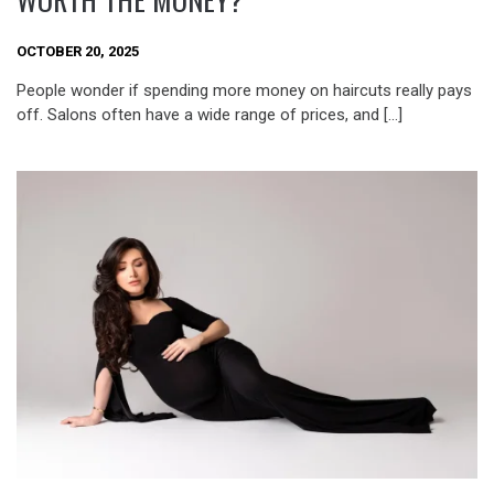
OCTOBER 20, 2025
People wonder if spending more money on haircuts really pays
off. Salons often have a wide range of prices, and […]