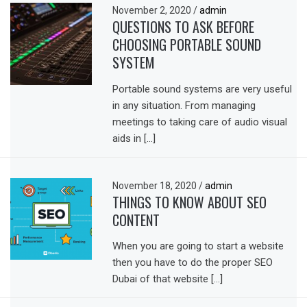
November 2, 2020
/
admin
QUESTIONS TO ASK BEFORE
CHOOSING PORTABLE SOUND
SYSTEM
Portable sound systems are very useful
in any situation. From managing
meetings to taking care of audio visual
aids in […]
November 18, 2020
/
admin
THINGS TO KNOW ABOUT SEO
CONTENT
When you are going to start a website
then you have to do the proper SEO
Dubai of that website […]