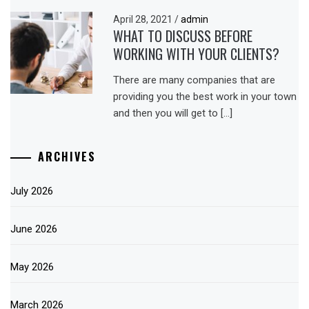
April 28, 2021
/
admin
WHAT TO DISCUSS BEFORE
WORKING WITH YOUR CLIENTS?
There are many companies that are
providing you the best work in your town
and then you will get to […]
ARCHIVES
July 2026
June 2026
May 2026
March 2026