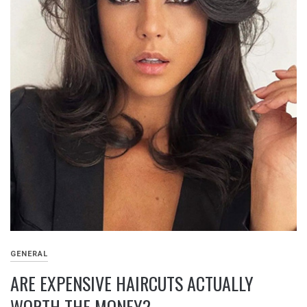
GENERAL
ARE EXPENSIVE HAIRCUTS ACTUALLY
WORTH THE MONEY?