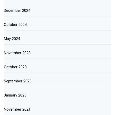
December 2024
October 2024
May 2024
November 2023
October 2023
September 2023
January 2023
November 2021