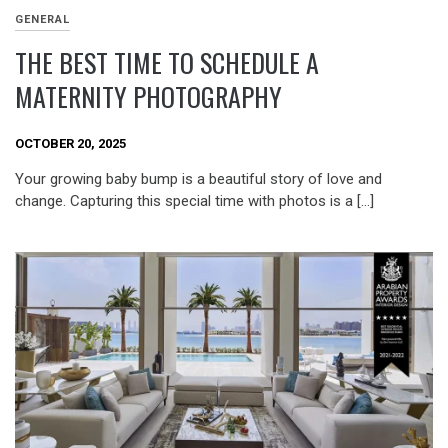
GENERAL
THE BEST TIME TO SCHEDULE A
MATERNITY PHOTOGRAPHY
OCTOBER 20, 2025
Your growing baby bump is a beautiful story of love and
change. Capturing this special time with photos is a […]