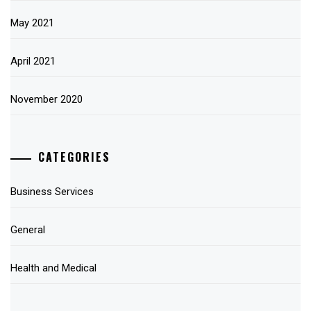
May 2021
April 2021
November 2020
CATEGORIES
Business Services
General
Health and Medical