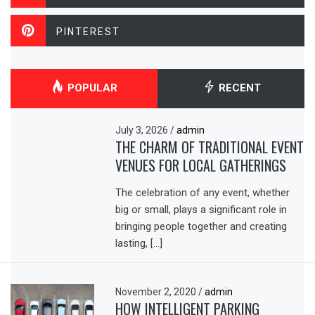
PINTEREST
POPULAR
RECENT
July 3, 2026
/
admin
THE CHARM OF TRADITIONAL EVENT
VENUES FOR LOCAL GATHERINGS
The celebration of any event, whether
big or small, plays a significant role in
bringing people together and creating
lasting, […]
November 2, 2020
/
admin
HOW INTELLIGENT PARKING