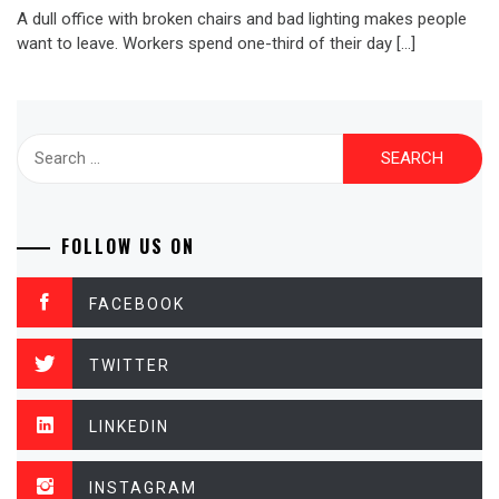
A dull office with broken chairs and bad lighting makes people
want to leave. Workers spend one-third of their day […]
Search
for:
FOLLOW US ON
FACEBOOK
TWITTER
LINKEDIN
INSTAGRAM