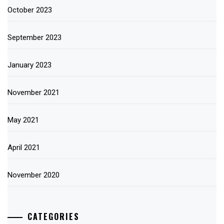
October 2023
September 2023
January 2023
November 2021
May 2021
April 2021
November 2020
CATEGORIES