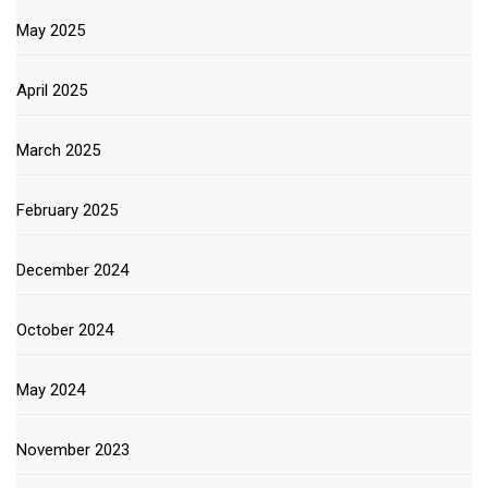
May 2025
April 2025
March 2025
February 2025
December 2024
October 2024
May 2024
November 2023