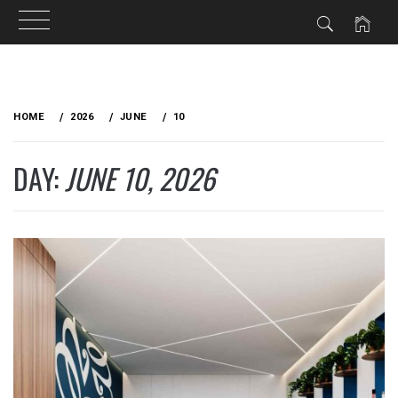
Skip
to
HOME
2026
JUNE
10
content
DAY:
JUNE 10, 2026