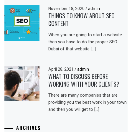
November 18, 2020
/
admin
THINGS TO KNOW ABOUT SEO
CONTENT
When you are going to start a website
then you have to do the proper SEO
Dubai of that website […]
April 28, 2021
/
admin
WHAT TO DISCUSS BEFORE
WORKING WITH YOUR CLIENTS?
There are many companies that are
providing you the best work in your town
and then you will get to […]
ARCHIVES