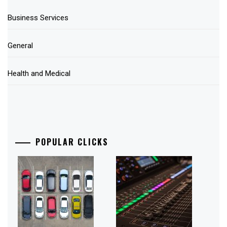
Business Services
General
Health and Medical
POPULAR CLICKS