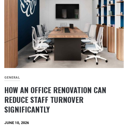
GENERAL
HOW AN OFFICE RENOVATION CAN
REDUCE STAFF TURNOVER
SIGNIFICANTLY
JUNE 10, 2026