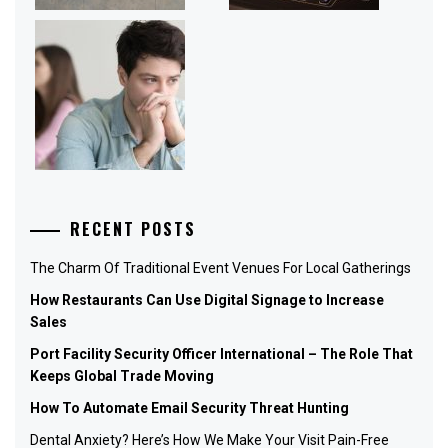
RECENT POSTS
The Charm Of Traditional Event Venues For Local Gatherings
How Restaurants Can Use Digital Signage to Increase
Sales
Port Facility Security Officer International – The Role That
Keeps Global Trade Moving
How To Automate Email Security Threat Hunting
Dental Anxiety? Here’s How We Make Your Visit Pain-Free