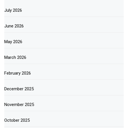
July 2026
June 2026
May 2026
March 2026
February 2026
December 2025
November 2025
October 2025