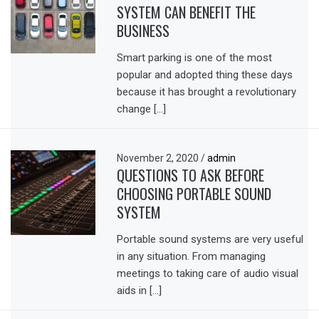
SYSTEM CAN BENEFIT THE
BUSINESS
Smart parking is one of the most
popular and adopted thing these days
because it has brought a revolutionary
change […]
November 2, 2020
/
admin
QUESTIONS TO ASK BEFORE
CHOOSING PORTABLE SOUND
SYSTEM
Portable sound systems are very useful
in any situation. From managing
meetings to taking care of audio visual
aids in […]