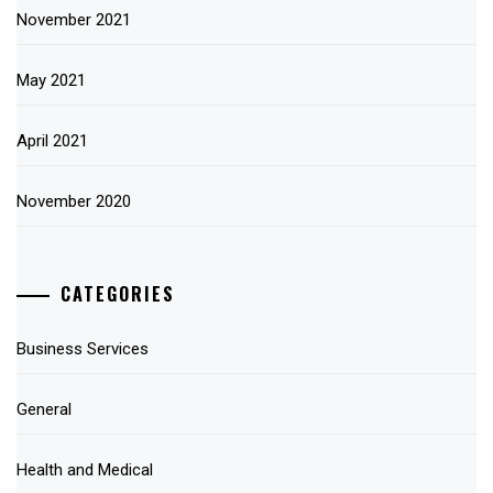
November 2021
May 2021
April 2021
November 2020
CATEGORIES
Business Services
General
Health and Medical