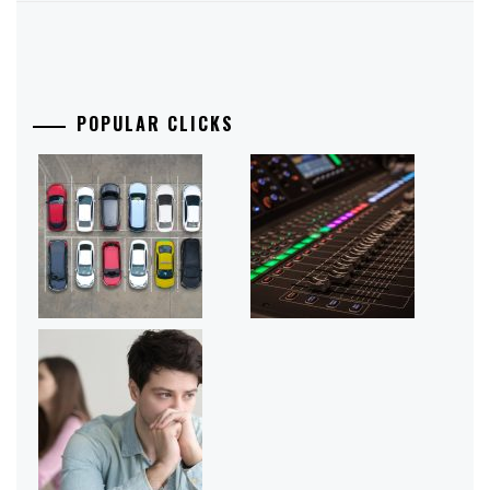
POPULAR CLICKS