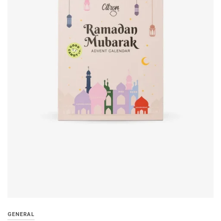
GENERAL