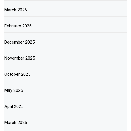
March 2026
February 2026
December 2025
November 2025
October 2025
May 2025
April 2025
March 2025