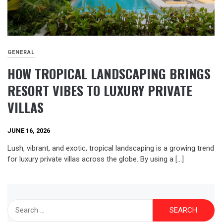
GENERAL
HOW TROPICAL LANDSCAPING BRINGS
RESORT VIBES TO LUXURY PRIVATE
VILLAS
JUNE 16, 2026
Lush, vibrant, and exotic, tropical landscaping is a growing trend
for luxury private villas across the globe. By using a […]
Search
for: