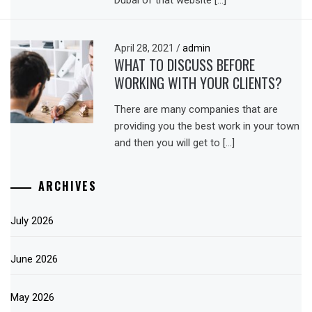
April 28, 2021
/
admin
WHAT TO DISCUSS BEFORE
WORKING WITH YOUR CLIENTS?
There are many companies that are
providing you the best work in your town
and then you will get to […]
ARCHIVES
July 2026
June 2026
May 2026