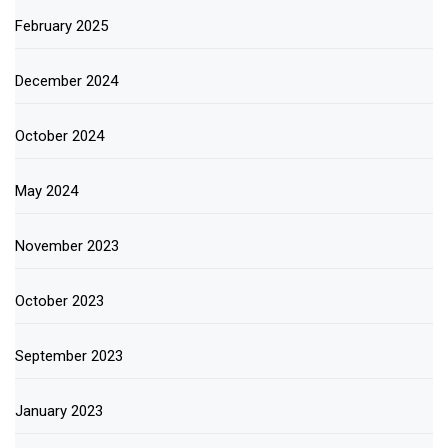
February 2025
December 2024
October 2024
May 2024
November 2023
October 2023
September 2023
January 2023