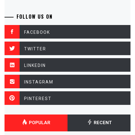
FOLLOW US ON
FACEBOOK
TWITTER
LINKEDIN
INSTAGRAM
PINTEREST
POPULAR
RECENT