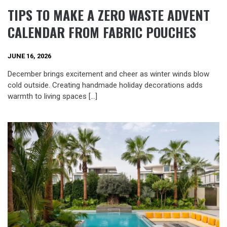
TIPS TO MAKE A ZERO WASTE ADVENT
CALENDAR FROM FABRIC POUCHES
JUNE 16, 2026
December brings excitement and cheer as winter winds blow
cold outside. Creating handmade holiday decorations adds
warmth to living spaces […]