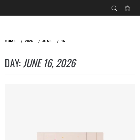
Skip
to
HOME
2026
JUNE
16
content
DAY:
JUNE 16, 2026