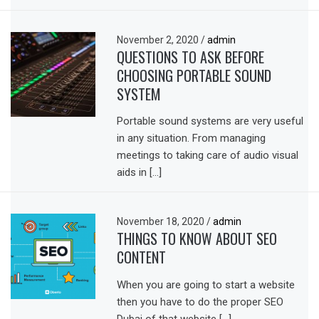
November 2, 2020
/
admin
QUESTIONS TO ASK BEFORE
CHOOSING PORTABLE SOUND
SYSTEM
Portable sound systems are very useful
in any situation. From managing
meetings to taking care of audio visual
aids in […]
November 18, 2020
/
admin
THINGS TO KNOW ABOUT SEO
CONTENT
When you are going to start a website
then you have to do the proper SEO
Dubai of that website […]