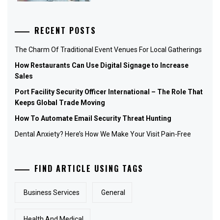
RECENT POSTS
The Charm Of Traditional Event Venues For Local Gatherings
How Restaurants Can Use Digital Signage to Increase
Sales
Port Facility Security Officer International – The Role That
Keeps Global Trade Moving
How To Automate Email Security Threat Hunting
Dental Anxiety? Here’s How We Make Your Visit Pain-Free
FIND ARTICLE USING TAGS
Business Services
General
Health And Medical