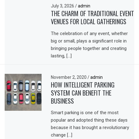
July 3, 2026
/
admin
THE CHARM OF TRADITIONAL EVENT
VENUES FOR LOCAL GATHERINGS
The celebration of any event, whether
big or small, plays a significant role in
bringing people together and creating
lasting, […]
November 2, 2020
/
admin
HOW INTELLIGENT PARKING
SYSTEM CAN BENEFIT THE
BUSINESS
Smart parking is one of the most
popular and adopted thing these days
because it has brought a revolutionary
change […]