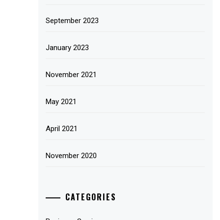
September 2023
January 2023
November 2021
May 2021
April 2021
November 2020
CATEGORIES