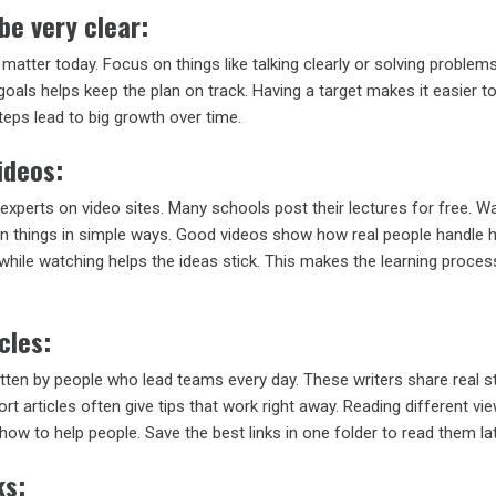
be very clear:
t matter today. Focus on things like talking clearly or solving problems
oals helps keep the plan on track. Having a target makes it easier to
steps lead to big growth over time.
ideos:
experts on video sites. Many schools post their lectures for free. W
n things in simple ways. Good videos show how real people handle 
while watching helps the ideas stick. This makes the learning proces
cles:
tten by people who lead teams every day. These writers share real s
ort articles often give tips that work right away. Reading different vi
 how to help people. Save the best links in one folder to read them lat
ks: