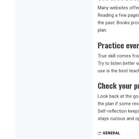
Many websites offer
Reading a few pages 
the past. Books prov
plan.
Practice ever
True skill comes fr
Try to listen better
use is the best teach
Check your p
Look back at the go
the plan if some re
Self-reflection kee
stays curious and o
GENERAL