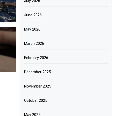
July 2026
June 2026
May 2026
March 2026
February 2026
December 2025
November 2025
October 2025
May 2025