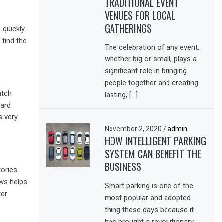
TRADITIONAL EVENT
VENUES FOR LOCAL
GATHERINGS
 quickly.
 find the
The celebration of any event,
whether big or small, plays a
significant role in bringing
people together and creating
atch
lasting, […]
hard
s very
November 2, 2020
/
admin
HOW INTELLIGENT PARKING
SYSTEM CAN BENEFIT THE
BUSINESS
tories
ews helps
Smart parking is one of the
er.
most popular and adopted
thing these days because it
has brought a revolutionary