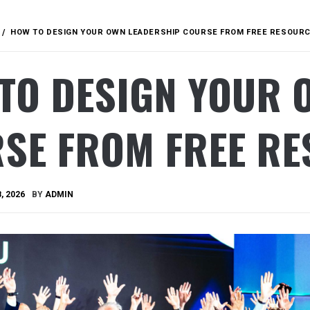
HOW TO DESIGN YOUR OWN LEADERSHIP COURSE FROM FREE RESOURC
TO DESIGN YOUR 
SE FROM FREE RE
, 2026
BY
ADMIN