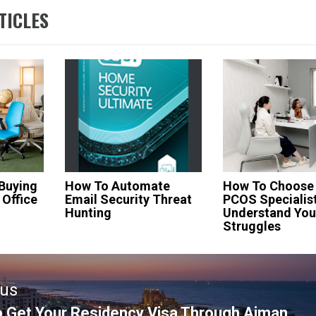
TICLES
 Buying
How To Automate
How To Choose
 Office
Email Security Threat
PCOS Specialis
Hunting
Understand You
Struggles
ous
 Get Your Residency Visa Through Ajman