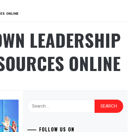
ES ONLINE
OWN LEADERSHIP
SOURCES ONLINE
Search
for:
FOLLOW US ON