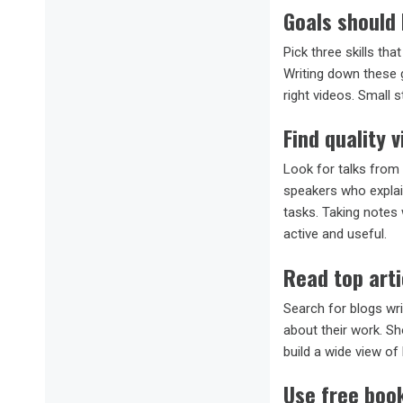
Goals should 
Pick three skills tha
Writing down these g
right videos. Small 
Find quality v
Look for talks from 
speakers who explai
tasks. Taking notes 
active and useful.
Read top arti
Search for blogs wri
about their work. Sh
build a wide view of
Use free boo