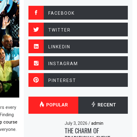
FACEBOOK
TWITTER
LINKEDIN
INSTAGRAM
PINTEREST
POPULAR
RECENT
ers every
Finding
ip course
July 3, 2026
/
admin
THE CHARM OF
everyone.