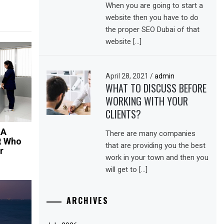
When you are going to start a
website then you have to do
the proper SEO Dubai of that
website […]
April 28, 2021
/
admin
WHAT TO DISCUSS BEFORE
WORKING WITH YOUR
CLIENTS?
 A
There are many companies
t Who
that are providing you the best
r
work in your town and then you
will get to […]
ARCHIVES