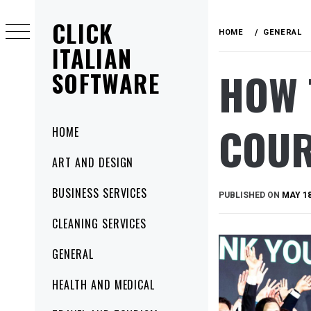
Skip
CLICK
to
HOME
GENERAL
content
ITALIAN
HOW 
SOFTWARE
COUR
Primary
HOME
Menu
ART AND DESIGN
BUSINESS SERVICES
PUBLISHED ON
MAY 18
CLEANING SERVICES
GENERAL
HEALTH AND MEDICAL