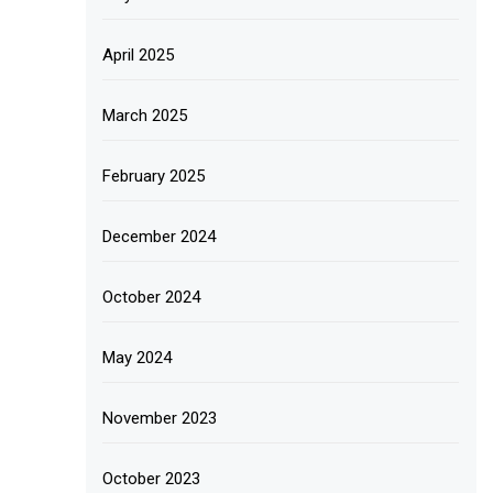
April 2025
March 2025
February 2025
December 2024
October 2024
May 2024
November 2023
October 2023