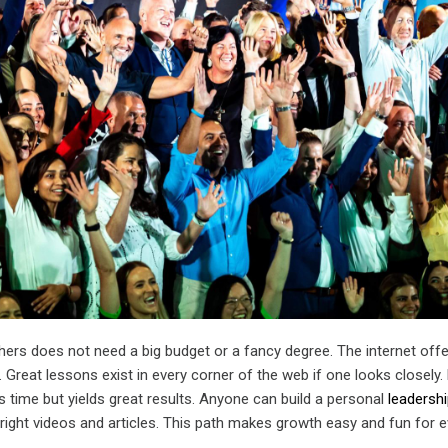
hers does not need a big budget or a fancy degree. The internet off
 Great lessons exist in every corner of the web if one looks closely. 
 time but yields great results. Anyone can build a personal
leadersh
 right videos and articles. This path makes growth easy and fun for 