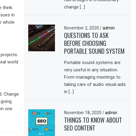
change […]
 think.
ssues in
he whole
November 2, 2020
/
admin
QUESTIONS TO ASK
BEFORE CHOOSING
PORTABLE SOUND SYSTEM
projects.
Real world
Portable sound systems are
very useful in any situation.
From managing meetings to
taking care of audio visual aids
in […]
d. Change
 going.
hen one
November 18, 2020
/
admin
THINGS TO KNOW ABOUT
SEO CONTENT