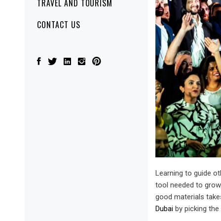
TRAVEL AND TOURISM
CONTACT US
Learning to guide ot
tool needed to grow.
good materials takes
Dubai
by picking the