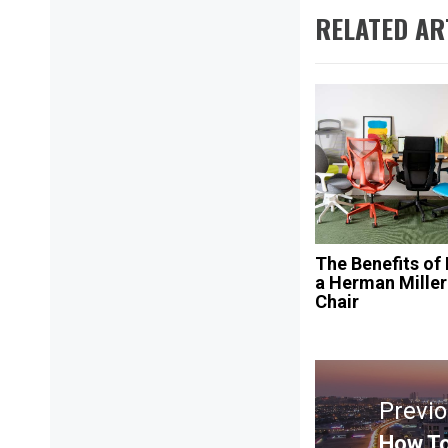
RELATED AR
The Benefits of
a Herman Miller
Chair
Post
navigation
Previ
How To