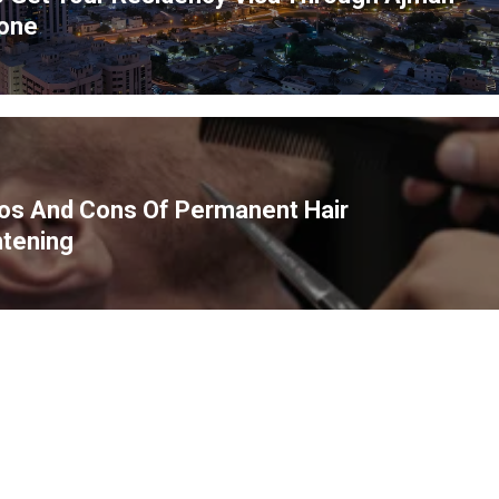
ous
one
os And Cons Of Permanent Hair
htening