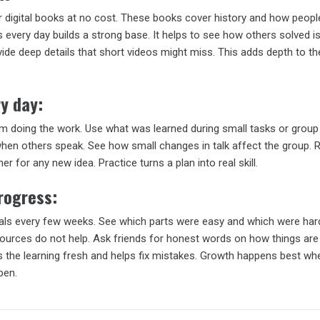
 digital books at no cost. These books cover history and how people
every day builds a strong base. It helps to see how others solved i
ide deep details that short videos might miss. This adds depth to t
y day:
om doing the work. Use what was learned during small tasks or group 
 when others speak. See how small changes in talk affect the group. 
er for any new idea. Practice turns a plan into real skill.
rogress:
als every few weeks. See which parts were easy and which were har
sources do not help. Ask friends for honest words on how things are
ps the learning fresh and helps fix mistakes. Growth happens best w
pen.