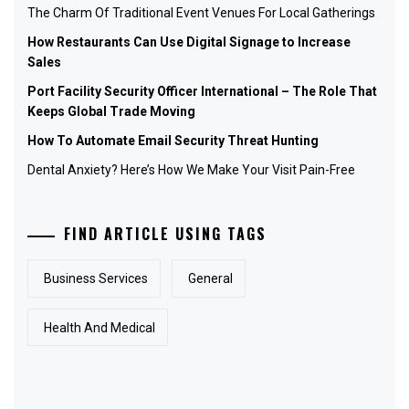
The Charm Of Traditional Event Venues For Local Gatherings
How Restaurants Can Use Digital Signage to Increase
Sales
Port Facility Security Officer International – The Role That
Keeps Global Trade Moving
How To Automate Email Security Threat Hunting
Dental Anxiety? Here’s How We Make Your Visit Pain-Free
FIND ARTICLE USING TAGS
Business Services
General
Health And Medical