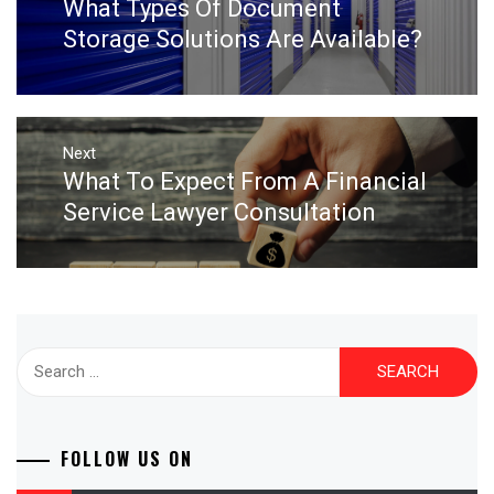
What Types Of Document
Previous
post:
Storage Solutions Are Available?
Next
What To Expect From A Financial
Next
post:
Service Lawyer Consultation
Search
for:
FOLLOW US ON