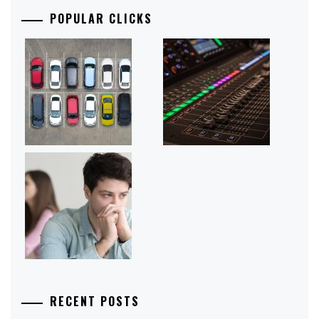
POPULAR CLICKS
RECENT POSTS