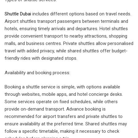
Shuttle Dubai
includes different options based on travel needs.
Airport shuttles transport passengers between terminals and
hotels, ensuring timely arrivals and departures. Hotel shuttles
provide convenient transport to nearby attractions, shopping
malls, and business centres. Private shuttles allow personalised
travel with added privacy, while shared shuttles offer budget-
friendly rides with designated stops.
Availability and booking process:
Booking a shuttle service is simple, with options available
through websites, mobile apps, and hotel concierge desks.
Some services operate on fixed schedules, while others
provide on-demand transport. Advance booking is
recommended for airport transfers and private shuttles to
ensure availability at the preferred time. Shared shuttles may
follow a specific timetable, making it necessary to check