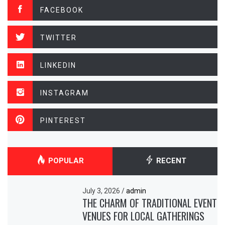
FACEBOOK
TWITTER
LINKEDIN
INSTAGRAM
PINTEREST
POPULAR
RECENT
July 3, 2026
/
admin
THE CHARM OF TRADITIONAL EVENT
VENUES FOR LOCAL GATHERINGS