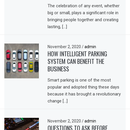
The celebration of any event, whether
big or small, plays a significant role in
bringing people together and creating
lasting, […]
November 2, 2020
/
admin
HOW INTELLIGENT PARKING
SYSTEM CAN BENEFIT THE
BUSINESS
Smart parking is one of the most
popular and adopted thing these days
because it has brought a revolutionary
change […]
November 2, 2020
/
admin
QUESTIONS TO ASK BEFORE