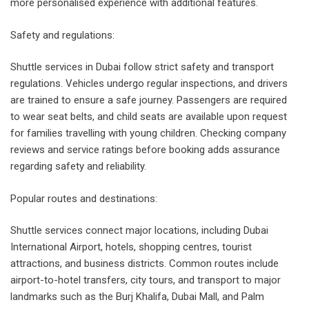
more personalised experience with additional features.
Safety and regulations:
Shuttle services in Dubai follow strict safety and transport
regulations. Vehicles undergo regular inspections, and drivers
are trained to ensure a safe journey. Passengers are required
to wear seat belts, and child seats are available upon request
for families travelling with young children. Checking company
reviews and service ratings before booking adds assurance
regarding safety and reliability.
Popular routes and destinations:
Shuttle services connect major locations, including Dubai
International Airport, hotels, shopping centres, tourist
attractions, and business districts. Common routes include
airport-to-hotel transfers, city tours, and transport to major
landmarks such as the Burj Khalifa, Dubai Mall, and Palm