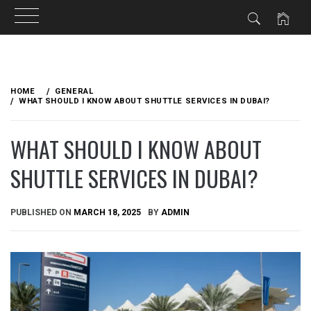
Skip
to
HOME
GENERAL
content
WHAT SHOULD I KNOW ABOUT SHUTTLE SERVICES IN DUBAI?
WHAT SHOULD I KNOW ABOUT
SHUTTLE SERVICES IN DUBAI?
PUBLISHED ON
MARCH 18, 2025
BY
ADMIN