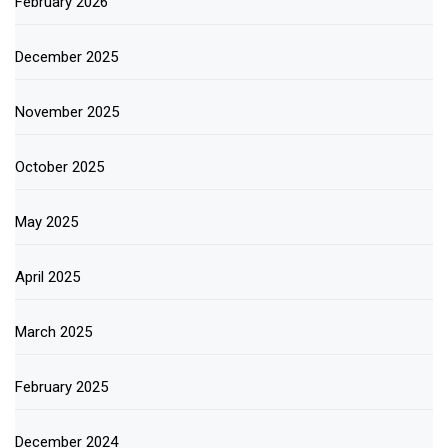
February 2026
December 2025
November 2025
October 2025
May 2025
April 2025
March 2025
February 2025
December 2024