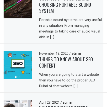
CHOOSING PORTABLE SOUND
SYSTEM
Portable sound systems are very useful
in any situation. From managing
meetings to taking care of audio visual
aids in […]
November 18, 2020
/
admin
THINGS TO KNOW ABOUT SEO
CONTENT
When you are going to start a website
then you have to do the proper SEO
Dubai of that website […]
April 28, 2021
/
admin