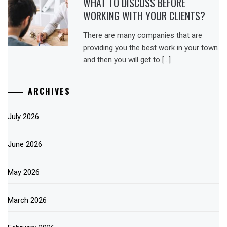
WHAT TO DISCUSS BEFORE
WORKING WITH YOUR CLIENTS?
There are many companies that are
providing you the best work in your town
and then you will get to […]
ARCHIVES
July 2026
June 2026
May 2026
March 2026