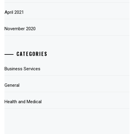
April 2021
November 2020
CATEGORIES
Business Services
General
Health and Medical