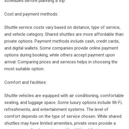
schedules before planning a trip.
Cost and payment methods:
Shuttle service costs vary based on distance, type of service,
and vehicle category. Shared shuttles are more affordable than
private options. Payment methods include cash, credit cards,
and digital wallets. Some companies provide online payment
options during booking, while others accept payment upon
arrival. Comparing prices and services helps in choosing the
most suitable option.
Comfort and facilities:
Shuttle vehicles are equipped with air conditioning, comfortable
seating, and luggage space. Some luxury options include Wi-Fi,
refreshments, and entertainment systems. The level of
comfort depends on the type of service chosen. While shared
shuttles may have limited amenities, private ones provide a