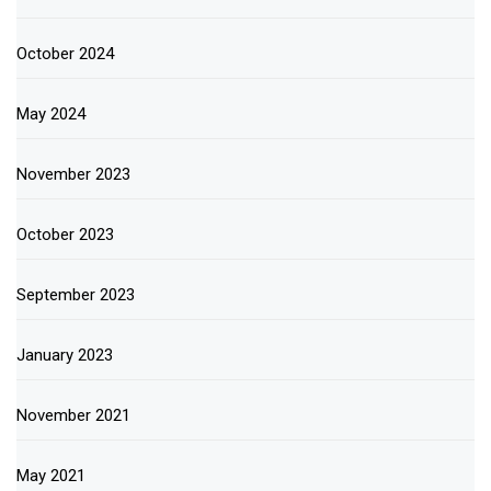
October 2024
May 2024
November 2023
October 2023
September 2023
January 2023
November 2021
May 2021