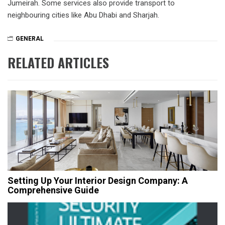
Jumeirah. Some services also provide transport to
neighbouring cities like Abu Dhabi and Sharjah.
GENERAL
RELATED ARTICLES
Setting Up Your Interior Design Company: A
Comprehensive Guide