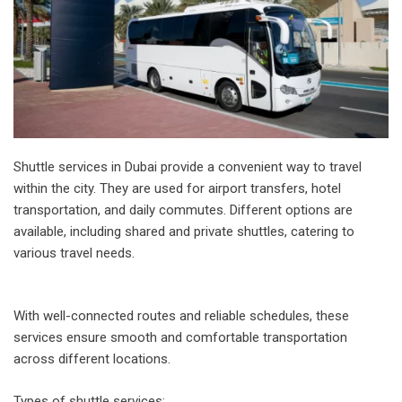
Shuttle services in Dubai provide a convenient way to travel
within the city. They are used for airport transfers, hotel
transportation, and daily commutes. Different options are
available, including shared and private shuttles, catering to
various travel needs.
With well-connected routes and reliable schedules, these
services ensure smooth and comfortable transportation
across different locations.
Types of shuttle services: